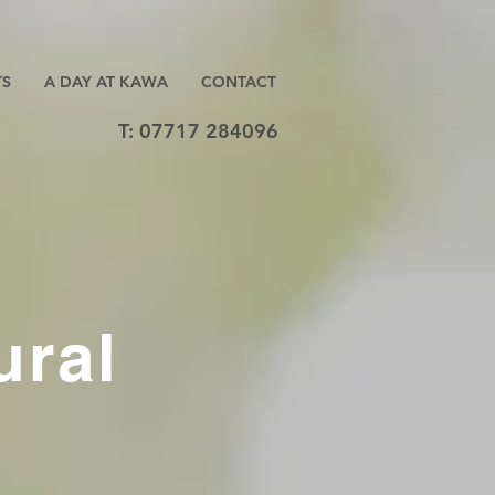
TS
A DAY AT KAWA
CONTACT
T: 07717 284096
ural