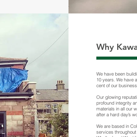
Why Kawa
We have been buildi
10 years. We have a 
cent of our business
Our glowing reputat
profound integrity a
materials in all our
after a hard day’s w
We are based in Col
services throughout 