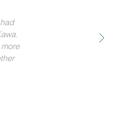
 had
Kawa.
w more
ther