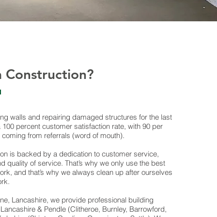
 Construction?
ng walls and repairing damaged structures for the last
100 percent customer satisfaction rate, with 90 per
 coming from referrals (word of mouth).
ion is backed by a dedication to customer service,
nd quality of service. That’s why we only use the best
 work, and that’s why we always clean up after ourselves
ork.
ne, Lancashire, we provide professional building
Lancashire & Pendle (Clitheroe, Burnley, Barrowford,