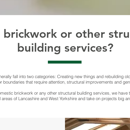
brickwork or other stru
building services?
erally fall into two categories: Creating new things and rebuilding old 
or boundaries that require attention, structural improvements and ge
mestic brickwork or any other structural building services, we have 
l areas of Lancashire and West Yorkshire and take on projects big an