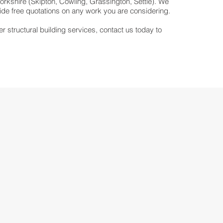
rkshire (Skipton, Cowling, Grassington, Settle). We
vide free quotations on any work you are considering.
er structural building services, contact us today to
.