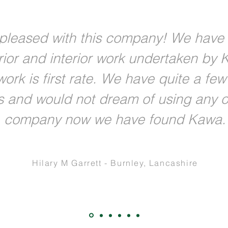
pleased with this company! We have
rior and interior work undertaken by 
ork is first rate. We have quite a fe
s and would not dream of using any o
company now we have found Kawa.
Hilary M Garrett - Burnley, Lancashire