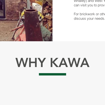
Whalley) and West Yo
can visit you to pro
For brickwork or oth
discuss your needs
WHY KAWA