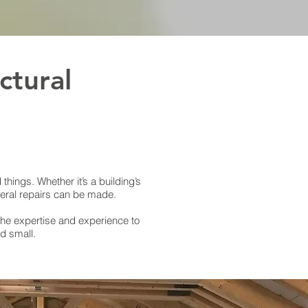
ctural
things. Whether it’s a building’s
neral repairs can be made.
the expertise and experience to
d small.