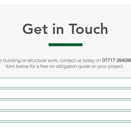
Get in Touch
re building or structural work, contact us today on
07717 28409
form below for a free no obligation quote on your project.