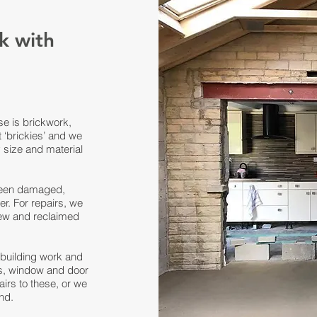
k with
se is brickwork,
 ‘brickies’ and we
y size and material
 been damaged,
er. For repairs, we
ew and reclaimed
f building work and
ks, window and door
irs to these, or we
nd.