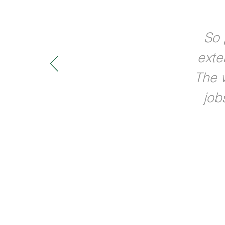
So 
exte
The w
job