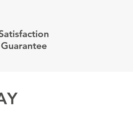
Satisfaction
Guarantee
AY