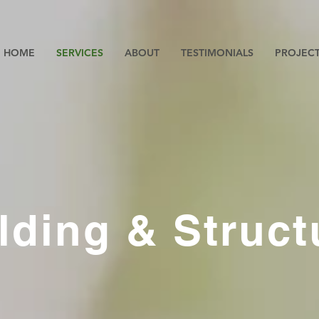
HOME
SERVICES
ABOUT
TESTIMONIALS
PROJEC
lding & Struct