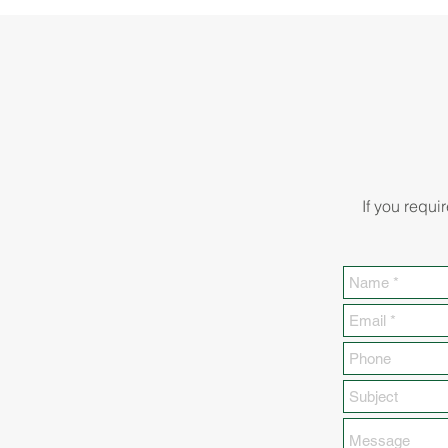
If you requi