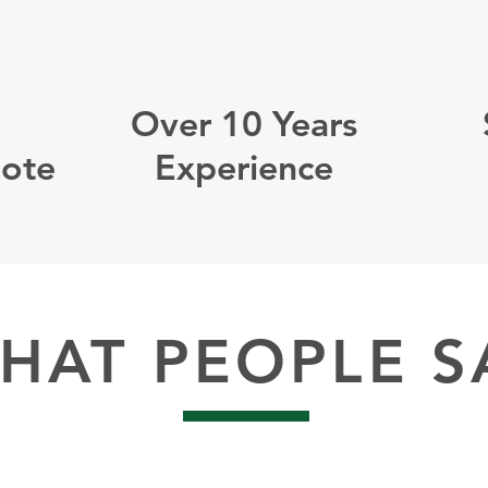
Over 10 Years
uote
Experience
HAT PEOPLE S