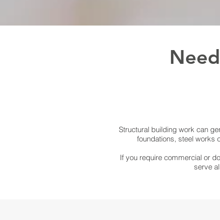
Need 
Structural building work can gen
foundations, steel works 
If you require commercial or do
serve al