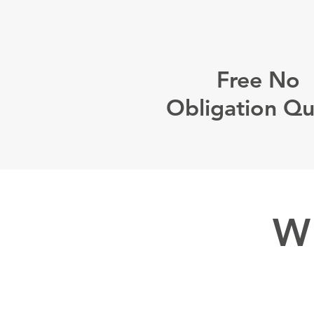
Free No
Obligation Q
W