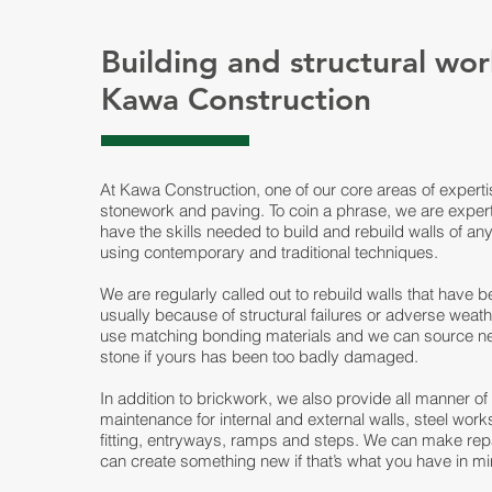
Building and structural wor
Kawa Construction
At Kawa Construction, one of our core areas of experti
stonework and paving. To coin a phrase, we are expert
have the skills needed to build and rebuild walls of an
using contemporary and traditional techniques.
We are regularly called out to rebuild walls that have
usually because of structural failures or adverse weath
use matching bonding materials and we can source n
stone if yours has been too badly damaged.
In addition to brickwork, we also provide all manner o
maintenance for internal and external walls, steel wor
fitting, entryways, ramps and steps. We can make repa
can create something new if that’s what you have in mi