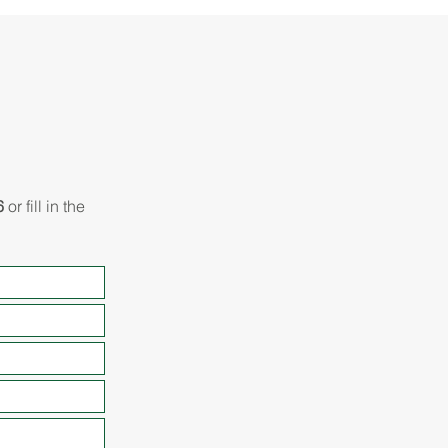
6
or fill in the