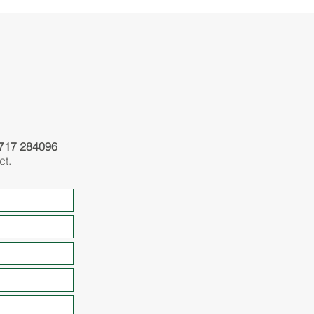
717 284096
ct.