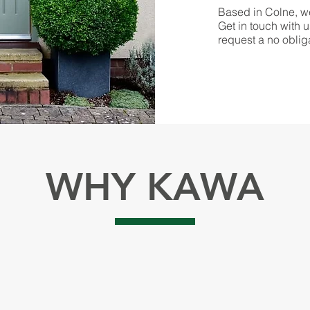
Based in Colne, we
Get in touch with u
request a no oblig
WHY KAWA