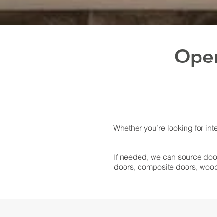
Open
Whether you’re looking for inte
If needed, we can source door
doors, composite doors, wood