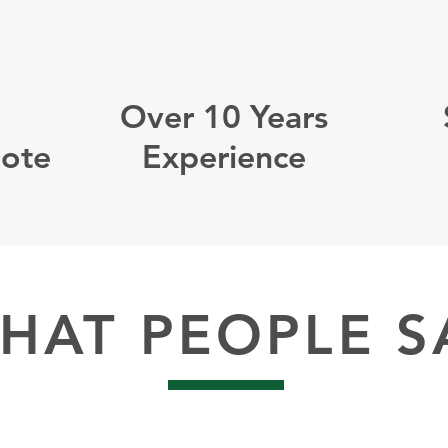
Over 10 Years
uote
Experience
HAT PEOPLE S