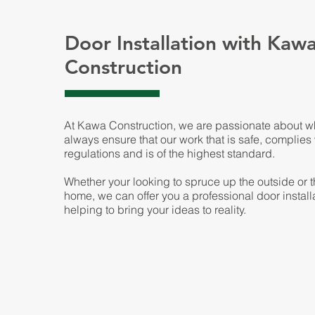
Door Installation with Kaw
Construction
At Kawa Construction, we are passionate about 
always ensure that our work that is safe, complies
regulations and is of the highest standard.
Whether your looking to spruce up the outside or t
home, we can offer you a professional door installa
helping to bring your ideas to reality.