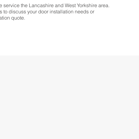
 service the Lancashire and West Yorkshire area.
s to discuss your door installation needs or
ation quote.