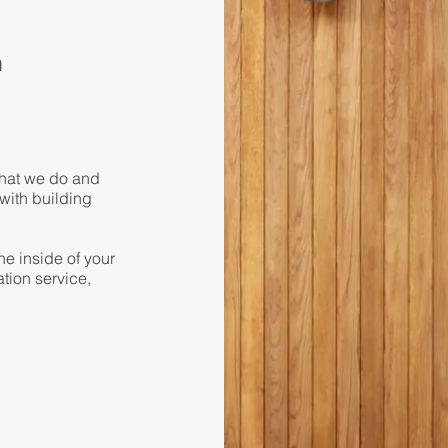
a
what we do and
 with building
he inside of your
tion service,