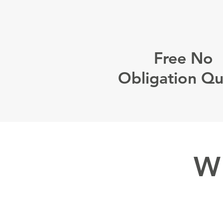
Free No
Obligation Q
W