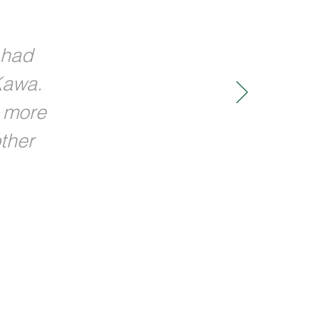
 had
Kawa.
w more
ther