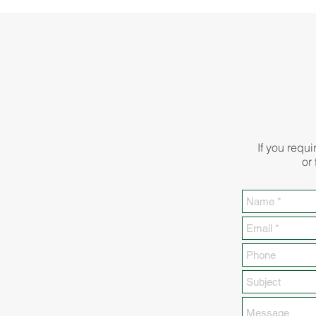
If you requi
or 