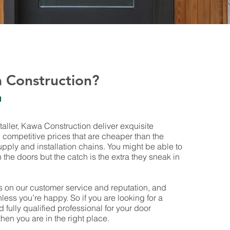
 Construction?
taller, Kawa Construction deliver exquisite
competitive prices that are cheaper than the
pply and installation chains. You might be able to
the doors but the catch is the extra they sneak in
 on our customer service and reputation, and
less you’re happy. So if you are looking for a
nd fully qualified professional for your door
then you are in the right place.