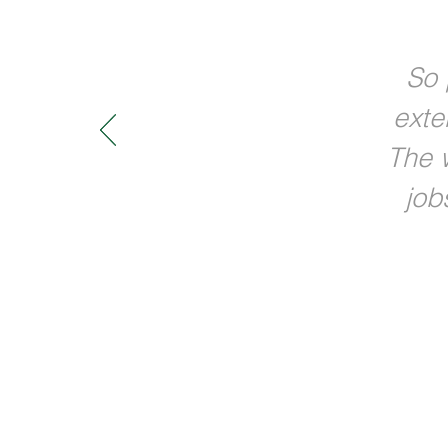
So 
exte
The w
job