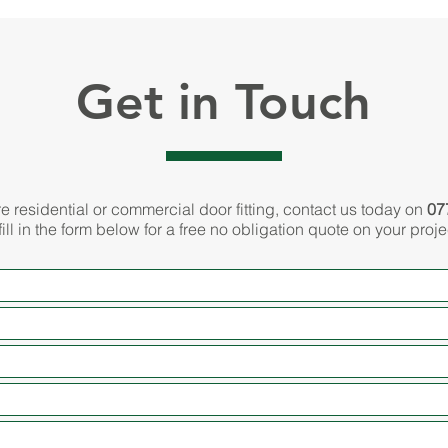
Get in Touch
re residential or commercial door fitting, contact us today on
07
fill in the form below for a free no obligation quote on your proje