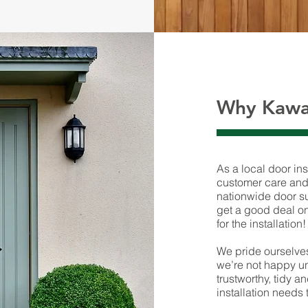
Why Kawa
As a local door ins
customer care and 
nationwide door su
get a good deal on 
for the installation!
We pride ourselves
we’re not happy un
trustworthy, tidy a
installation needs 