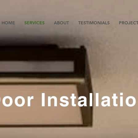
HOME
SERVICES
ABOUT
TESTIMONIALS
PROJEC
oor Installati