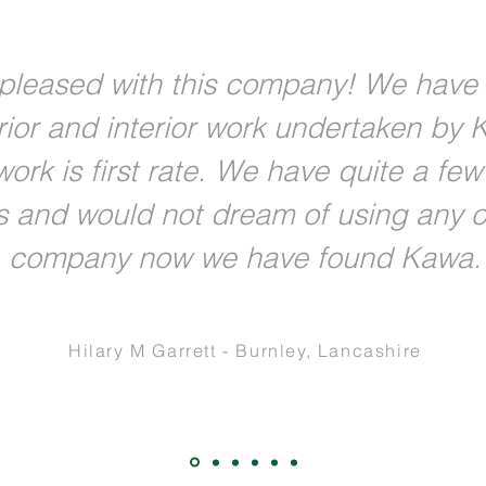
pleased with this company! We have
rior and interior work undertaken by 
ork is first rate. We have quite a fe
s and would not dream of using any o
company now we have found Kawa.
Hilary M Garrett - Burnley, Lancashire