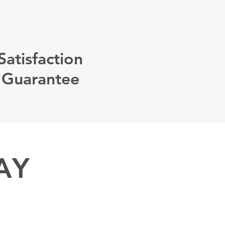
Satisfaction
Guarantee
AY