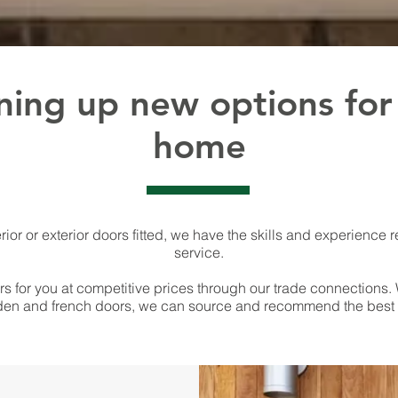
ing up new options for
home
rior or exterior doors fitted, we have the skills and experience r
service.
s for you at competitive prices through our trade connections. 
en and french doors, we can source and recommend the best d