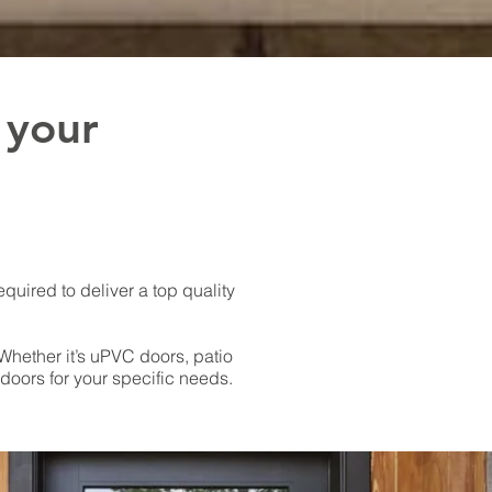
 your
equired to deliver a top quality
Whether it’s uPVC doors, patio
oors for your specific needs.