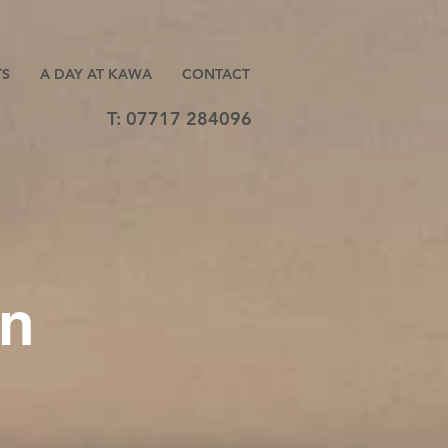
TS
A DAY AT KAWA
CONTACT
T: 07717 284096
on