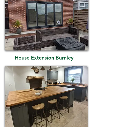
House Extension Burnley