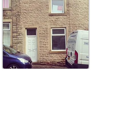
Parker Street 2