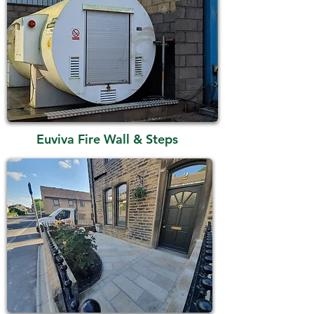
Euviva Fire Wall & Steps