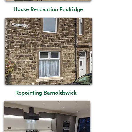
House Renovation Foulridge
Repointing Barnoldswick