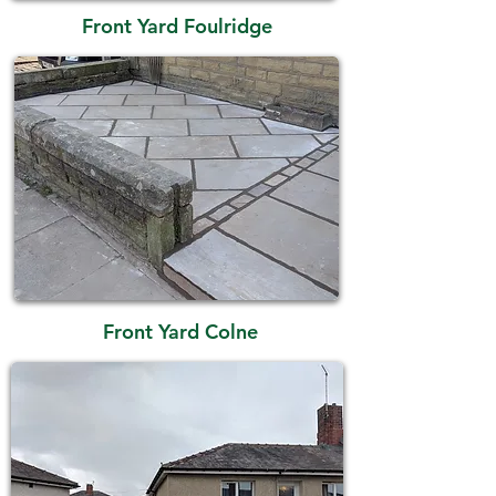
Front Yard Foulridge
Front Yard Colne