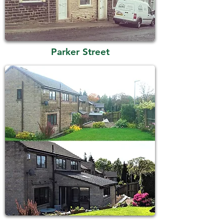
Parker Street