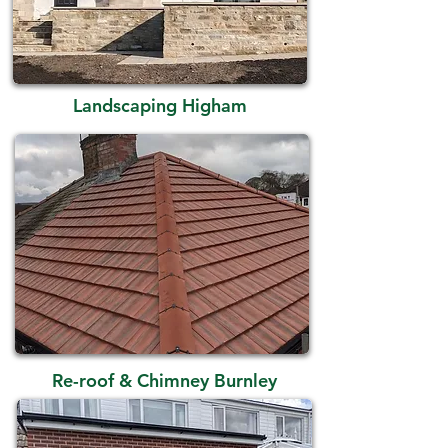
Landscaping Higham
Re-roof & Chimney Burnley