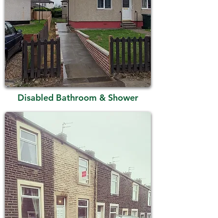
Disabled Bathroom & Shower