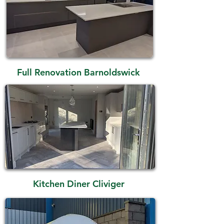
Full Renovation Barnoldswick
Kitchen Diner Cliviger