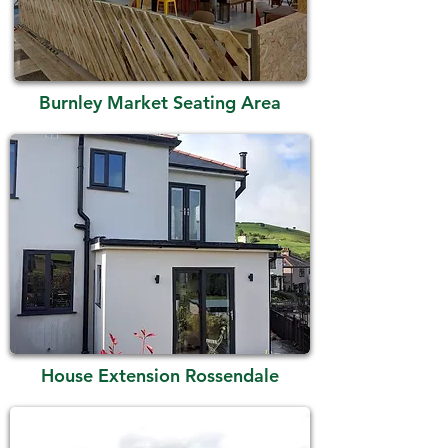
Burnley Market Seating Area
House Extension Rossendale