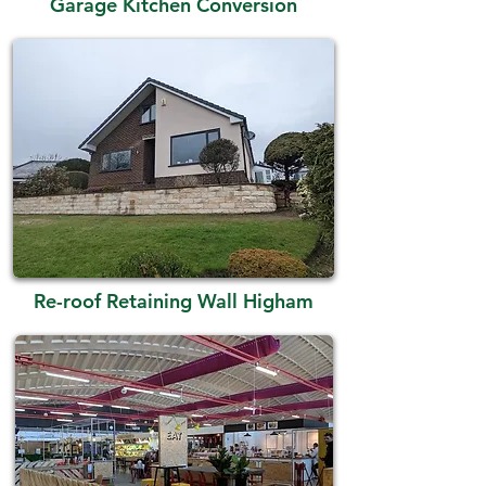
Garage Kitchen Conversion
Re-roof Retaining Wall Higham