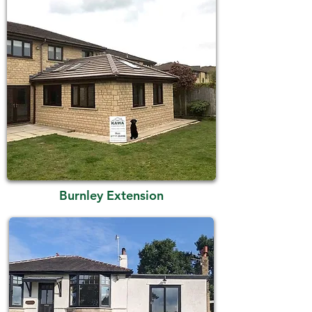
Burnley Extension