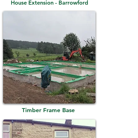
House Extension - Barrowford
Timber Frame Base