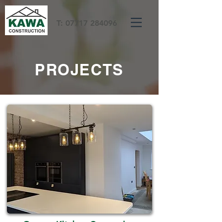
T:
07717 284096
PROJECTS